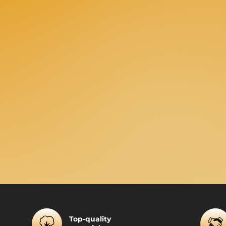
Top-quality