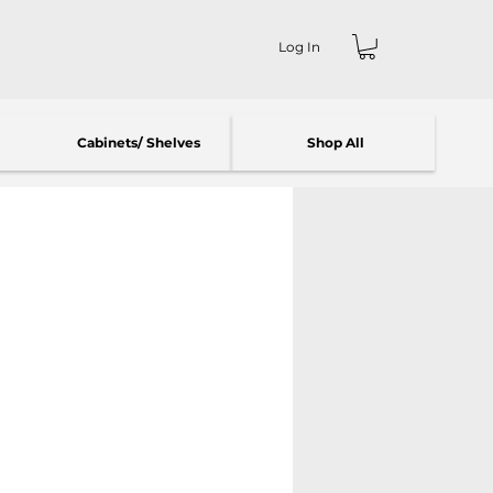
Log In
Cabinets/ Shelves
Shop All