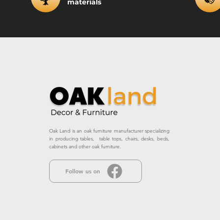
materials
Oak Land is an oak furniture manufacturer specializing
in producing tables, table tops, chairs, desks, beds,
cabinets and other oak furniture.
Follow us on