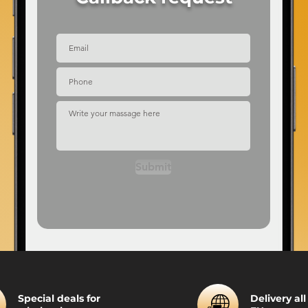
Submit
Special deals for
Delivery all