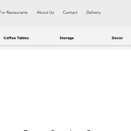
For Restaurants
About Us
Contact
Delivery
Coffee Tables
Storage
Decor