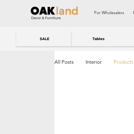
For Wholesalers
SALE
Tables
All Posts
Interior
Products