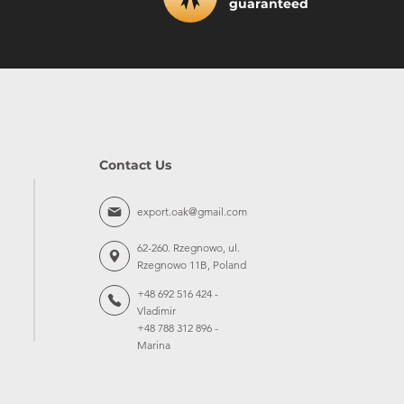
guaranteed
Contact Us
export.oak@gmail.com
62-260. Rzegnowo, ul.
Rzegnowo 11B, Poland
+48 692 516 424 -
Vladimir
+48 788 312 896 -
Marina