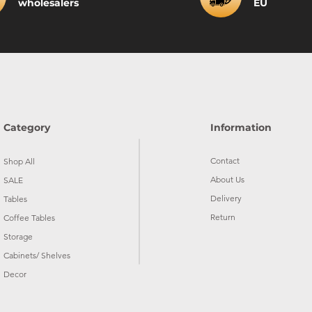
wholesalers
EU
Category
Information
Contact
Shop All
About Us
SALE
Delivery
Tables
Return
Coffee Tables
Storage
Cabinets/ Shelves
Decor