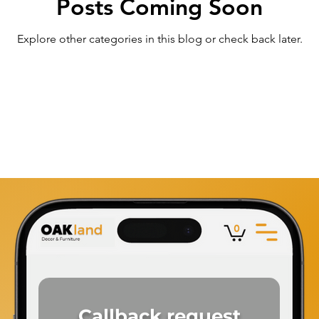
Posts Coming Soon
Explore other categories in this blog or check back later.
Callback
request