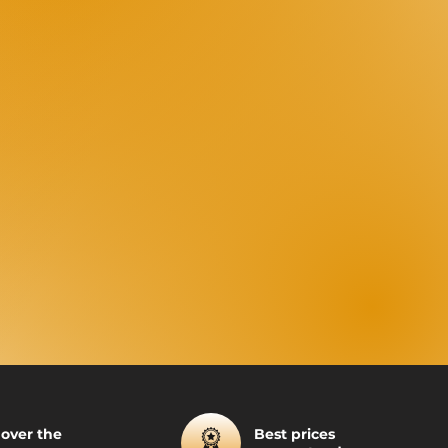
 over the
Best prices