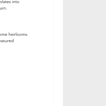
lates into 
urn.
come heirlooms. 
easured 