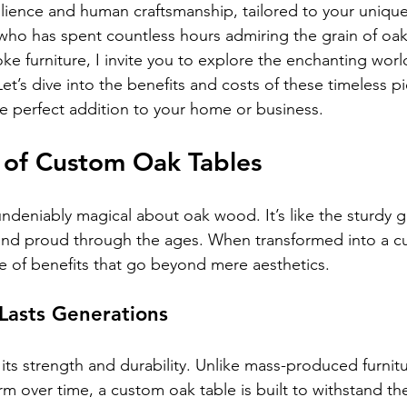
silience and human craftsmanship, tailored to your unique
ho has spent countless hours admiring the grain of oak
ke furniture, I invite you to explore the enchanting wor
et’s dive into the benefits and costs of these timeless p
he perfect addition to your home or business.
 of Custom Oak Tables
ndeniably magical about oak wood. It’s like the sturdy g
l and proud through the ages. When transformed into a c
de of benefits that go beyond mere aesthetics.
 Lasts Generations
its strength and durability. Unlike mass-produced furnit
m over time, a custom oak table is built to withstand the