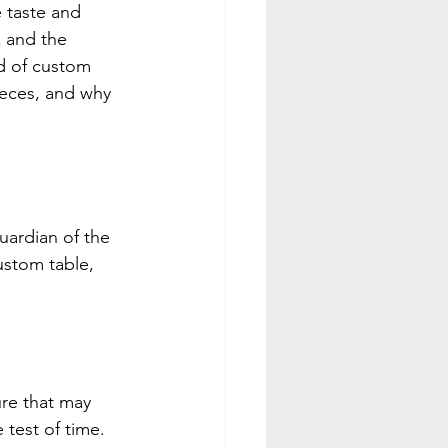
 taste and 
 and the 
ld of custom 
ieces, and why 
uardian of the 
ustom table, 
ure that may 
 test of time. 