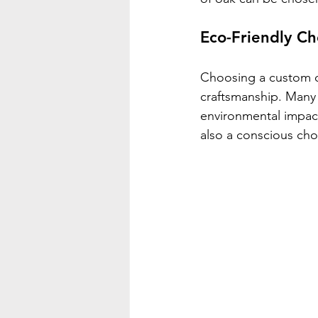
Eco-Friendly Ch
Choosing a custom oa
craftsmanship. Many 
environmental impact
also a conscious choi