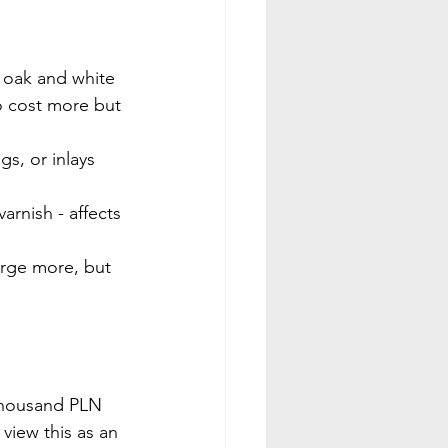
d oak and white 
to cost more but 
gs, or inlays 
varnish - affects 
arge more, but 
 thousand PLN 
view this as an 