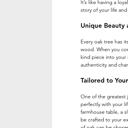
It’s like having a lo
story of your life an
Unique Beauty 
Every oak tree has it
wood. When you commi
kind piece into your 
authenticity and cha
Tailored to You
One of the greatest j
perfectly with your l
farmhouse table, a 
be crafted to your ex
of oak can be chose