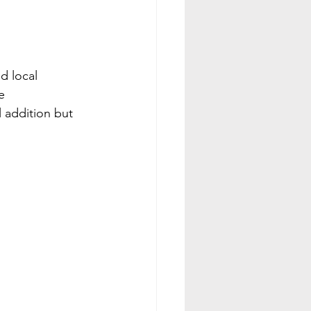
d local 
e 
 addition but 