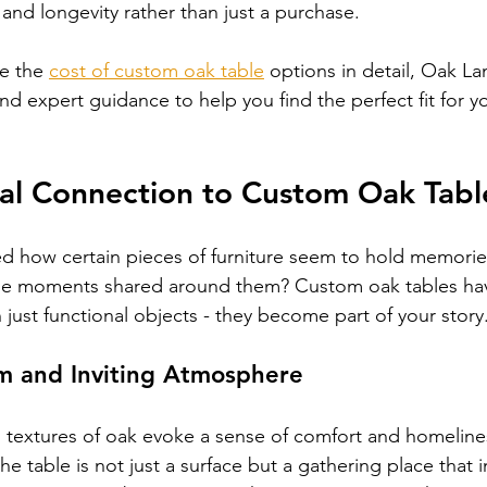
 and longevity rather than just a purchase.
e the 
cost of custom oak table
 options in detail, Oak La
and expert guidance to help you find the perfect fit for 
al Connection to Custom Oak Tabl
d how certain pieces of furniture seem to hold memories
 the moments shared around them? Custom oak tables hav
ust functional objects - they become part of your story
m and Inviting Atmosphere
 textures of oak evoke a sense of comfort and homeline
he table is not just a surface but a gathering place that in