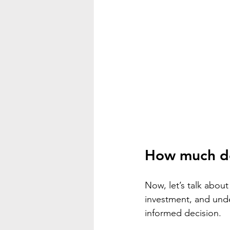
How much do
Now, let’s talk about
investment, and unde
informed decision.