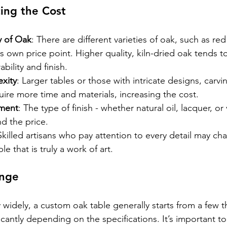
cing the Cost
y of Oak
: There are different varieties of oak, such as re
ts own price point. Higher quality, kiln-dried oak tends 
ability and finish.
xity
: Larger tables or those with intricate designs, carvin
equire more time and materials, increasing the cost.
tment
: The type of finish - whether natural oil, lacquer, or 
d the price.
Skilled artisans who pay attention to every detail may ch
ble that is truly a work of art.
ange
y widely, a custom oak table generally starts from a few
cantly depending on the specifications. It’s important to 