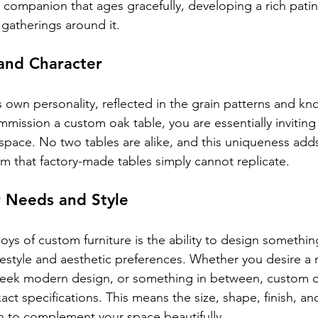
yal companion that ages gracefully, developing a rich patina
d gatherings around it.
and Character
s own personality, reflected in the grain patterns and kno
ssion a custom oak table, you are essentially inviting 
space. No two tables are alike, and this uniqueness adds 
rm that factory-made tables simply cannot replicate.
r Needs and Style
oys of custom furniture is the ability to design something 
ifestyle and aesthetic preferences. Whether you desire a r
sleek modern design, or something in between, custom o
act specifications. This means the size, shape, finish, an
n to complement your space beautifully.