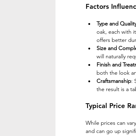
Factors Influen
Type and Qualit
oak, each with i
offers better dur
Size and Comple
will naturally r
Finish and Trea
both the look an
Craftsmanship
: 
the result is a ta
Typical Price R
While prices can var
and can go up signifi