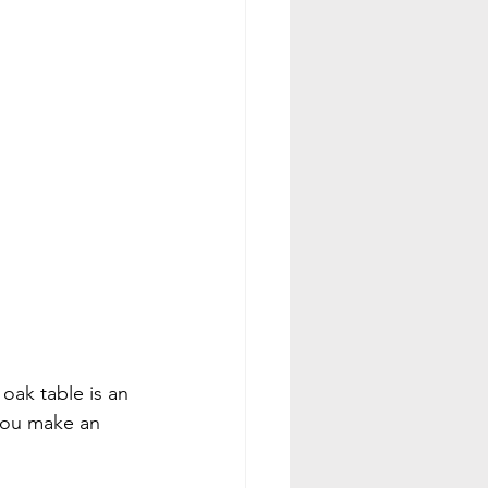
 oak table is an 
 you make an 