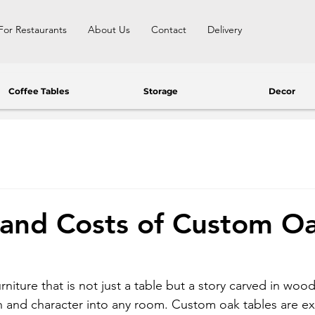
For Restaurants
About Us
Contact
Delivery
Coffee Tables
Storage
Decor
 and Costs of Custom O
rniture that is not just a table but a story carved in woo
 and character into any room. Custom oak tables are exac