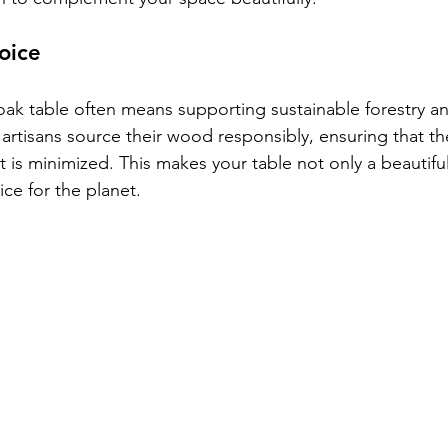
oice
k table often means supporting sustainable forestry an
artisans source their wood responsibly, ensuring that th
 is minimized. This makes your table not only a beautiful
ce for the planet.