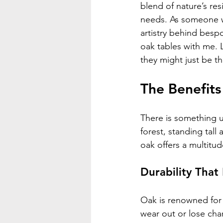
blend of nature’s re
needs. As someone w
artistry behind bespo
oak tables with me. L
they might just be t
The Benefits
There is something u
forest, standing tal
oak offers a multitu
Durability That
Oak is renowned for 
wear out or lose char