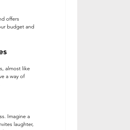
nd offers 
your budget and 
es
, almost like 
e a way of 
.
ss. Imagine a 
vites laughter, 