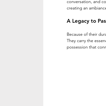
conversation, and co
creating an ambianc
A Legacy to Pa
Because of their dur
They carry the essen
possession that conn