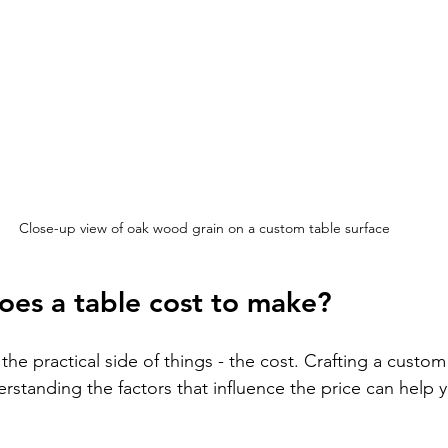
Close-up view of oak wood grain on a custom table surface
es a table cost to make?
 the practical side of things - the cost. Crafting a custom
rstanding the factors that influence the price can help