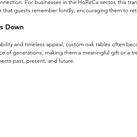
nnection. For businesses in the HoReCa sector, this trans
e that guests remember fondly, encouraging them to ret
ss Down
ability and timeless appeal, custom oak tables often be
ce of generations, making them a meaningful gift or a tr
ects past, present, and future.