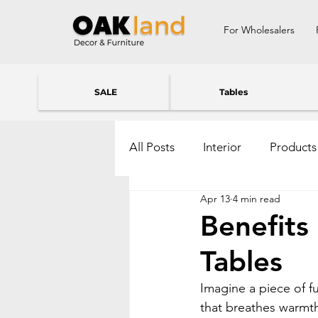
For Wholesalers
SALE
Tables
All Posts
Interior
Products
Apr 13
4 min read
Benefits
Tables
Imagine a piece of fu
that breathes warmth