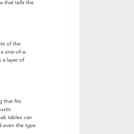
 that tells the 
ts of the 
a one-of-a-
a layer of 
that fits 
ustic 
ak tables can 
d even the type 