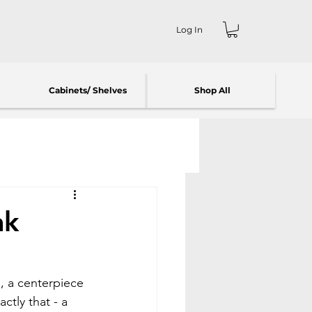
Log In
Cabinets/ Shelves
Shop All
ak
d, a centerpiece 
tly that - a 