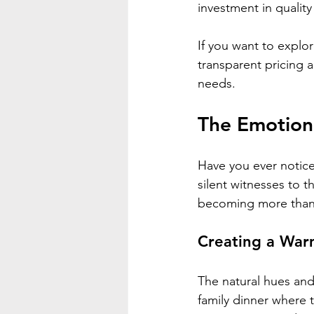
investment in quality
If you want to explor
transparent pricing 
needs.
The Emotion
Have you ever notice
silent witnesses to
becoming more than j
Creating a War
The natural hues and
family dinner where t