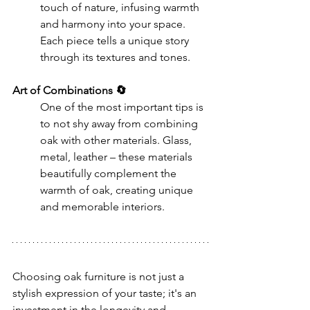
touch of nature, infusing warmth 
and harmony into your space. 
Each piece tells a unique story 
through its textures and tones.
Art of Combinations 🔄
One of the most important tips is 
to not shy away from combining 
oak with other materials. Glass, 
metal, leather – these materials 
beautifully complement the 
warmth of oak, creating unique 
and memorable interiors.
Choosing oak furniture is not just a 
stylish expression of your taste; it's an 
investment in the longevity and 