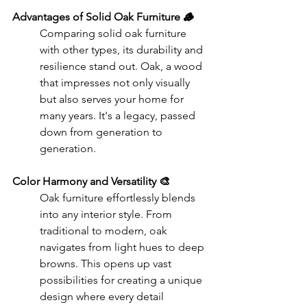
Advantages of Solid Oak Furniture 🪵
Comparing solid oak furniture 
with other types, its durability and 
resilience stand out. Oak, a wood 
that impresses not only visually 
but also serves your home for 
many years. It's a legacy, passed 
down from generation to 
generation.
Color Harmony and Versatility 🎨
Oak furniture effortlessly blends 
into any interior style. From 
traditional to modern, oak 
navigates from light hues to deep 
browns. This opens up vast 
possibilities for creating a unique 
design where every detail 