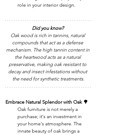
role in your interior design.
Did you know? 
Oak wood is rich in tannins, natural 
compounds that act as a defense 
mechanism. The high tannin content in 
the heartwood acts as a natural 
preservative, making oak resistant to 
decay and insect infestations without 
the need for synthetic treatments.
Embrace Natural Splendor with Oak 🌳
Oak furniture is not merely a 
purchase; it's an investment in 
your home's atmosphere. The 
innate beauty of oak brings a 