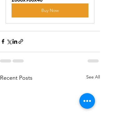
Buy Now
See All
Recent Posts