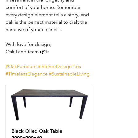
comfort of your home. Remember, 
every design element tells a story, and 
oak is the perfect material to craft the 
narrative of your coziness.
With love for design,
Oak Land team 🌿✨
#OakFurniture
#InteriorDesignTips
#TimelessElegance
#SustainableLiving
Black Oiled Oak Table 
2000х900х40