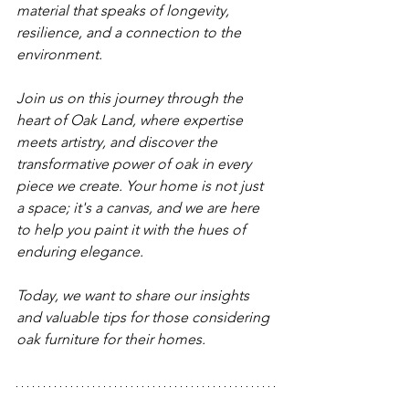
material that speaks of longevity, 
resilience, and a connection to the 
environment.
Join us on this journey through the 
heart of Oak Land, where expertise 
meets artistry, and discover the 
transformative power of oak in every 
piece we create. Your home is not just 
a space; it's a canvas, and we are here 
to help you paint it with the hues of 
enduring elegance.
Today, we want to share our insights 
and valuable tips for those considering 
oak furniture for their homes.