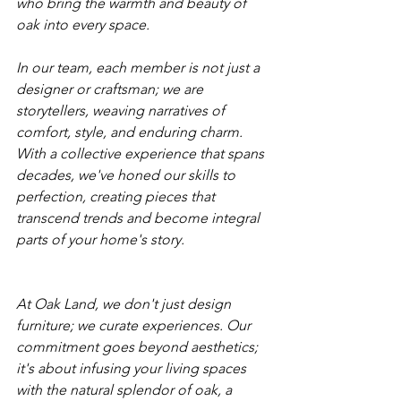
who bring the warmth and beauty of 
oak into every space.
In our team, each member is not just a 
designer or craftsman; we are 
storytellers, weaving narratives of 
comfort, style, and enduring charm. 
With a collective experience that spans 
decades, we've honed our skills to 
perfection, creating pieces that 
transcend trends and become integral 
parts of your home's story.
At Oak Land, we don't just design 
furniture; we curate experiences. Our 
commitment goes beyond aesthetics; 
it's about infusing your living spaces 
with the natural splendor of oak, a 