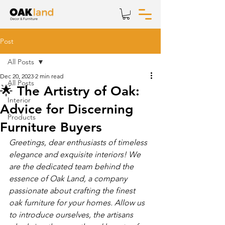
Post
All Posts
Dec 20, 2023
2 min read
All Posts
🌟 The Artistry of Oak:
Interior
Advice for Discerning
Products
Furniture Buyers
Greetings, dear enthusiasts of timeless 
elegance and exquisite interiors! We 
are the dedicated team behind the 
essence of Oak Land, a company 
passionate about crafting the finest 
oak furniture for your homes. Allow us 
to introduce ourselves, the artisans 