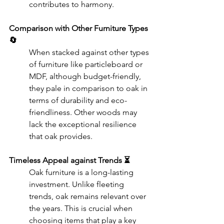
contributes to harmony.
Comparison with Other Furniture Types 
🔄
When stacked against other types 
of furniture like particleboard or 
MDF, although budget-friendly, 
they pale in comparison to oak in 
terms of durability and eco-
friendliness. Other woods may 
lack the exceptional resilience 
that oak provides.
Timeless Appeal against Trends ⏳
Oak furniture is a long-lasting 
investment. Unlike fleeting 
trends, oak remains relevant over 
the years. This is crucial when 
choosing items that play a key 